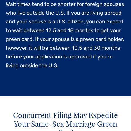
Wait times tend to be shorter for foreign spouses
who live outside the U.S. If you are living abroad
and your spouse is a U.S. citizen, you can expect
to wait between 12.5 and 18 months to get your
green card. If your spouse is a green card holder,
however, it will be between 10.5 and 30 months
before your application is approved if you’re
living outside the U.S.
Concurrent Filing May Expedite
Your Same-Sex Marriage Green