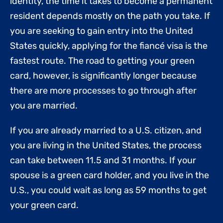
identity, the time it takes to become a permanent
resident depends mostly on the path you take. If
you are seeking to gain entry into the United
States quickly, applying for the fiancé visa is the
fastest route. The road to getting your green
card, however, is significantly longer because
there are more processes to go through after
you are married.
If you are already married to a U.S. citizen, and
you are living in the United States, the process
can take between 11.5 and 31 months. If your
spouse is a green card holder, and you live in the
U.S., you could wait as long as 59 months to get
your green card.