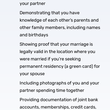
your partner
Demonstrating that you have
knowledge of each other’s parents and
other family members, including names
and birthdays
Showing proof that your marriage is
legally valid in the location where you
were married if you’re seeking
permanent residency (a green card) for
your spouse
Including photographs of you and your
partner spending time together
Providing documentation of joint bank
accounts, memberships, credit cards,