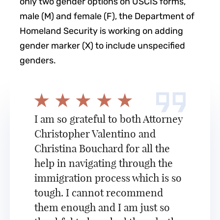
only two gender options on USCIS forms,
male (M) and female (F), the Department of
Homeland Security is working on adding
gender marker (X) to include unspecified
genders.
I am so grateful to both Attorney
Christopher Valentino and
Christina Bouchard for all the
help in navigating through the
immigration process which is so
tough. I cannot recommend
them enough and I am just so