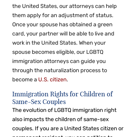
the United States, our attorneys can help
them apply for an adjustment of status.
Once your spouse has obtained a green
card, your partner will be able to live and
work in the United States. When your
spouse becomes eligible, our LGBTQ
immigration attorneys can guide you
through the naturalization process to
become a
U.S. citizen
.
Immigration Rights for Children of
Same-Sex Couples
The evolution of LGBTQ immigration right
also impacts the children of same-sex
couples. If you are a United States citizen or