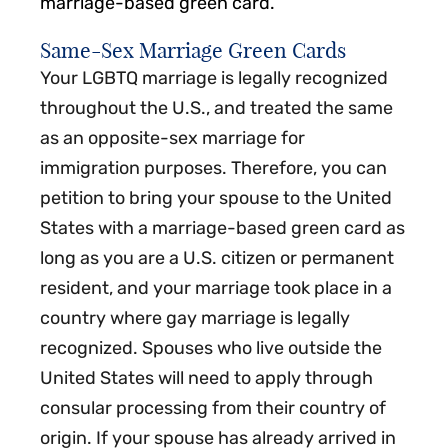
marriage-based green card.
Same-Sex Marriage Green Cards
Your LGBTQ marriage is legally recognized
throughout the U.S., and treated the same
as an opposite-sex marriage for
immigration purposes. Therefore, you can
petition to bring your spouse to the United
States with a marriage-based green card as
long as you are a U.S. citizen or permanent
resident, and your marriage took place in a
country where gay marriage is legally
recognized. Spouses who live outside the
United States will need to apply through
consular processing from their country of
origin. If your spouse has already arrived in