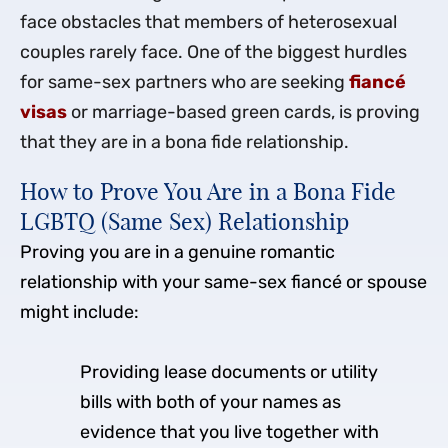
face obstacles that members of heterosexual
couples rarely face. One of the biggest hurdles
for same-sex partners who are seeking
fiancé
visas
or marriage-based green cards, is proving
that they are in a bona fide relationship.
How to Prove You Are in a Bona Fide
LGBTQ (Same Sex) Relationship
Proving you are in a genuine romantic
relationship with your same-sex fiancé or spouse
might include:
Providing lease documents or utility
bills with both of your names as
evidence that you live together with