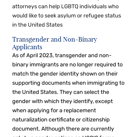
attorneys can help LGBTQ individuals who
would like to seek asylum or refugee status
in the United States
Transgender and Non-Binary
Applicants
As of April 2023, transgender and non-
binary immigrants are no longer required to
match the gender identity shown on their
supporting documents when immigrating to
the United States. They can select the
gender with which they identify, except
when applying for a replacement
naturalization certificate or citizenship
document. Although there are currently