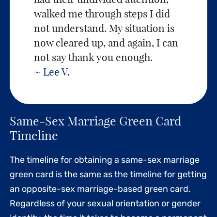
walked me through steps I did
not understand. My situation is
now cleared up, and again, I can
not say thank you enough.
~ Lee V.
Same-Sex Marriage Green Card
Timeline
The timeline for obtaining a same-sex marriage
green card is the same as the timeline for getting
an opposite-sex marriage-based green card.
Regardless of your sexual orientation or gender