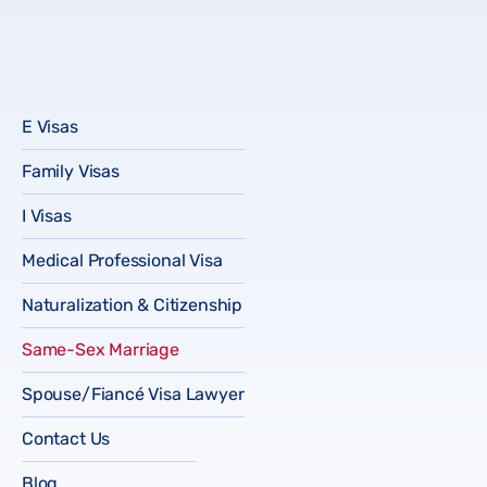
E Visas
Family Visas
I Visas
Medical Professional Visa
Naturalization & Citizenship
Same-Sex Marriage
Spouse/Fiancé Visa Lawyer
Contact Us
Blog