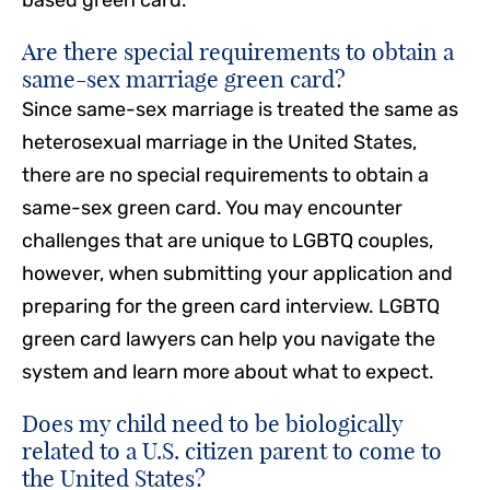
Are there special requirements to obtain a
same-sex marriage green card?
Since same-sex marriage is treated the same as
heterosexual marriage in the United States,
there are no special requirements to obtain a
same-sex green card. You may encounter
challenges that are unique to LGBTQ couples,
however, when submitting your application and
preparing for the green card interview. LGBTQ
green card lawyers can help you navigate the
system and learn more about what to expect.
Does my child need to be biologically
related to a U.S. citizen parent to come to
the United States?