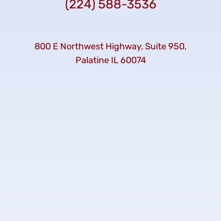
(224) 588-3536
800 E Northwest Highway, Suite 950,
Palatine IL 60074