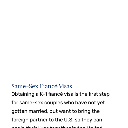
major court victories for the LGBTQ community
have helped pave the way for same-sex couples
and their families who wish to immigrate to the
United States.
How does the evolution of LGBTQ rights impact
your ability to enjoy equality as an immigrant in
the United States?
Same-Sex Fiancé Visas
Obtaining a K-1 fiancé visa is the first step
for same-sex couples who have not yet
gotten married, but want to bring the
foreign partner to the U.S. so they can