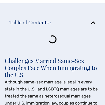
Table of Contents :
Challenges Married Same-Sex
Couples Face When Immigrating to
the U.S.
Although same-sex marriage is legal in every
state in the U.S., and LGBTQ marriages are to be
treated the same as heterosexual marriages
under U.S. immigration law, couples continue to