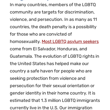
In many countries, members of the LGBTQ
community are targets for discrimination,
violence, and persecution. In as many as 11
countries, the death penalty is a possibility
for those who are convicted of
homosexuality.
Most LGBTQ asylum seekers
come from El Salvador, Honduras, and
Guatemala. The evolution of LGBTQ rights in
the United States has helped make our
country a safe haven for people who are
seeking protection from violence and
persecution for their sexual orientation or
gender identity in their home country. It is
estimated that 1.3 million LGBTQ immigrants
currently live in the U.S. Our immigration