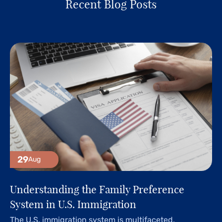
Recent Blog Posts
29
Aug
Understanding the Family Preference
System in U.S. Immigration
The U.S. immigration system is multifaceted,