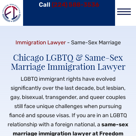
Call
(224) 588-3536
Practice Area
Immigration Lawyer
-
Same-Sex Marriage
Chicago LGBTQ & Same-Sex
Marriage Immigration Lawyer
LGBTQ immigrant rights have evolved
significantly over the last decade, but lesbian,
gay, bisexual, transgender, and queer couples
still face unique challenges when pursuing
fiancé and spouse visas. If you are in an LGBTQ
relationship with a foreign national, a
same-sex
marriage immigration lawyer at Freedom