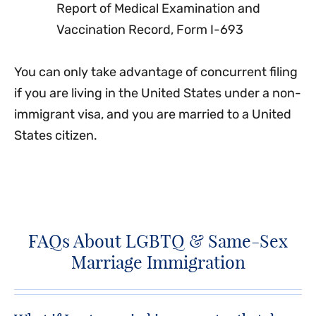
Report of Medical Examination and
Vaccination Record, Form I-693
You can only take advantage of concurrent filing
if you are living in the United States under a non-
immigrant visa, and you are married to a United
States citizen.
FAQs About LGBTQ & Same-Sex
Marriage Immigration