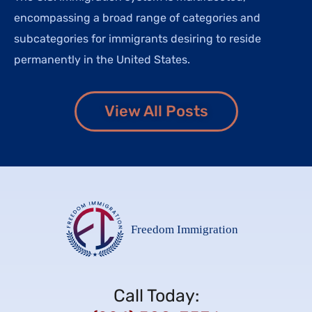
encompassing a broad range of categories and
subcategories for immigrants desiring to reside
permanently in the United States.
View All Posts
Call Today: