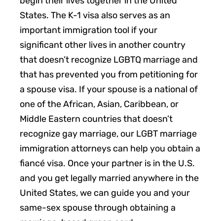
begin their lives together in the United
States. The K-1 visa also serves as an
important immigration tool if your
significant other lives in another country
that doesn’t recognize LGBTQ marriage and
that has prevented you from petitioning for
a spouse visa. If your spouse is a national of
one of the African, Asian, Caribbean, or
Middle Eastern countries that doesn’t
recognize gay marriage, our LGBT marriage
immigration attorneys can help you obtain a
fiancé visa. Once your partner is in the U.S.
and you get legally married anywhere in the
United States, we can guide you and your
same-sex spouse through obtaining a