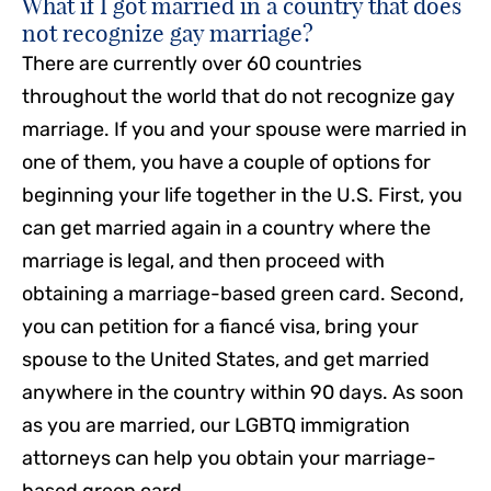
What if I got married in a country that does
not recognize gay marriage?
There are currently over 60 countries
throughout the world that do not recognize gay
marriage. If you and your spouse were married in
one of them, you have a couple of options for
beginning your life together in the U.S. First, you
can get married again in a country where the
marriage is legal, and then proceed with
obtaining a marriage-based green card. Second,
you can petition for a fiancé visa, bring your
spouse to the United States, and get married
anywhere in the country within 90 days. As soon
as you are married, our LGBTQ immigration
attorneys can help you obtain your marriage-
based green card.