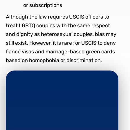
or subscriptions
Although the law requires USCIS officers to
treat LGBTQ couples with the same respect
and dignity as heterosexual couples, bias may
still exist. However, it is rare for USCIS to deny
fiancé visas and marriage-based green cards
based on homophobia or discrimination.