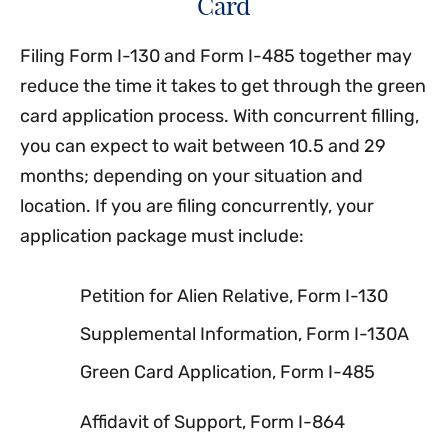
Card
Filing Form I-130 and Form I-485 together may
reduce the time it takes to get through the green
card application process. With concurrent filling,
you can expect to wait between 10.5 and 29
months; depending on your situation and
location. If you are filing concurrently, your
application package must include:
Petition for Alien Relative, Form I-130
Supplemental Information, Form I-130A
Green Card Application, Form I-485
Affidavit of Support, Form I-864