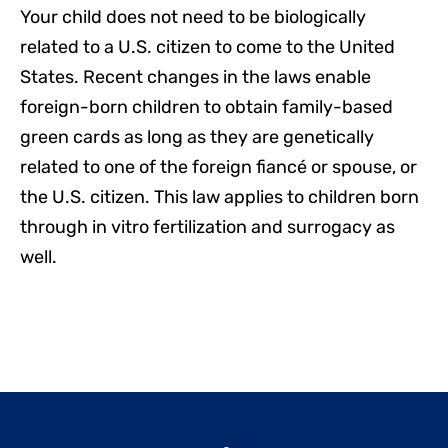
Your child does not need to be biologically
related to a U.S. citizen to come to the United
States. Recent changes in the laws enable
foreign-born children to obtain family-based
green cards as long as they are genetically
related to one of the foreign fiancé or spouse, or
the U.S. citizen. This law applies to children born
through in vitro fertilization and surrogacy as
well.