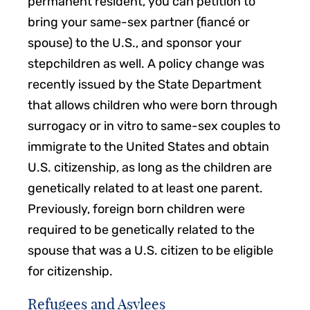
permanent resident, you can petition to
bring your same-sex partner (fiancé or
spouse) to the U.S., and sponsor your
stepchildren as well. A policy change was
recently issued by the State Department
that allows children who were born through
surrogacy or in vitro to same-sex couples to
immigrate to the United States and obtain
U.S. citizenship, as long as the children are
genetically related to at least one parent.
Previously, foreign born children were
required to be genetically related to the
spouse that was a U.S. citizen to be eligible
for citizenship.
Refugees and Asylees