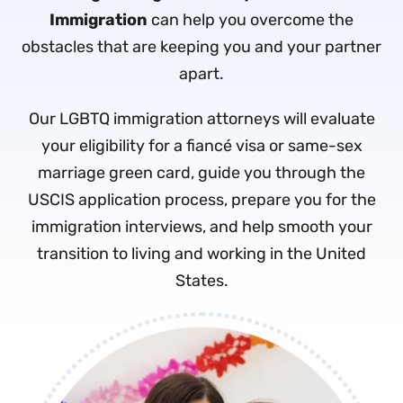
Immigration
can help you overcome the
obstacles that are keeping you and your partner
apart.
Our LGBTQ immigration attorneys will evaluate
your eligibility for a fiancé visa or same-sex
marriage green card, guide you through the
USCIS application process, prepare you for the
immigration interviews, and help smooth your
transition to living and working in the United
States.