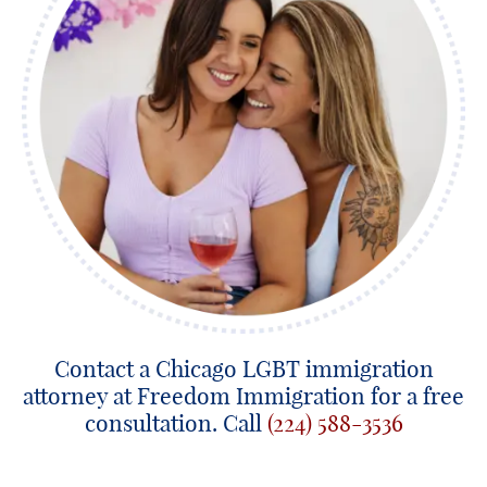
Contact a Chicago LGBT immigration
attorney at Freedom Immigration for a free
consultation. Call
(224) 588-3536