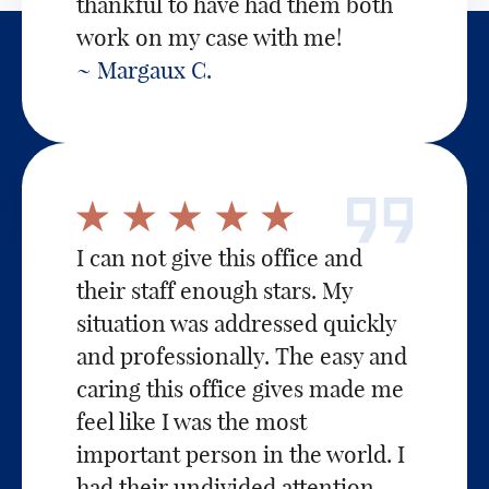
thankful to have had them both
work on my case with me!
~ Margaux C.
I can not give this office and
their staff enough stars. My
situation was addressed quickly
and professionally. The easy and
caring this office gives made me
feel like I was the most
important person in the world. I
had their undivided attention,