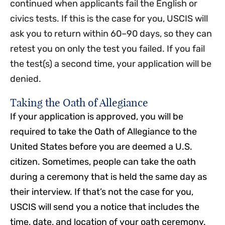
continued when applicants fail the English or
civics tests. If this is the case for you, USCIS will
ask you to return within 60–90 days, so they can
retest you on only the test you failed. If you fail
the test(s) a second time, your application will be
denied.
Taking the Oath of Allegiance
If your application is approved, you will be
required to take the Oath of Allegiance to the
United States before you are deemed a U.S.
citizen. Sometimes, people can take the oath
during a ceremony that is held the same day as
their interview. If that’s not the case for you,
USCIS will send you a notice that includes the
time, date, and location of your oath ceremony.