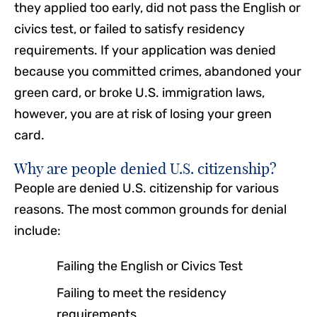
they applied too early, did not pass the English or
civics test, or failed to satisfy residency
requirements. If your application was denied
because you committed crimes, abandoned your
green card, or broke U.S. immigration laws,
however, you are at risk of losing your green
card.
Why are people denied U.S. citizenship?
People are denied U.S. citizenship for various
reasons. The most common grounds for denial
include:
Failing the English or Civics Test
Failing to meet the residency
requirements