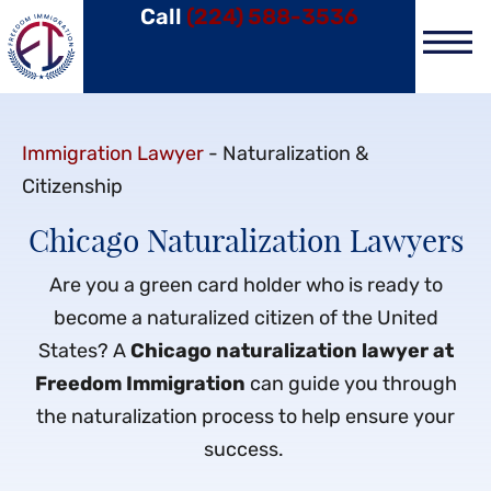
Call
(224) 588-3536
Practice Area
Immigration Lawyer
-
Naturalization &
Citizenship
Chicago Naturalization Lawyers
Are you a green card holder who is ready to
become a naturalized citizen of the United
States? A
Chicago naturalization lawyer at
Freedom Immigration
can guide you through
the naturalization process to help ensure your
success.