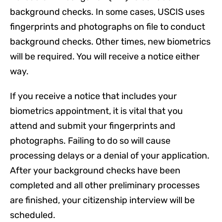
background checks. In some cases, USCIS uses
fingerprints and photographs on file to conduct
background checks. Other times, new biometrics
will be required. You will receive a notice either
way.
If you receive a notice that includes your
biometrics appointment, it is vital that you
attend and submit your fingerprints and
photographs. Failing to do so will cause
processing delays or a denial of your application.
After your background checks have been
completed and all other preliminary processes
are finished, your citizenship interview will be
scheduled.