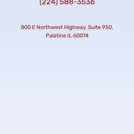
(224) 588-3536
800 E Northwest Highway, Suite 950,
Palatine IL 60074