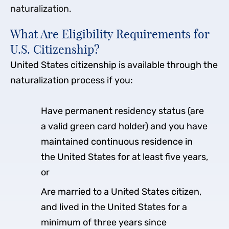
naturalization.
What Are Eligibility Requirements for
U.S. Citizenship?
United States citizenship is available through the
naturalization process if you:
Have permanent residency status (are
a valid green card holder) and you have
maintained continuous residence in
the United States for at least five years,
or
Are married to a United States citizen,
and lived in the United States for a
minimum of three years since