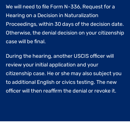
We will need to file Form N-336, Request for a
Hearing on a Decision in Naturalization
Proceedings, within 30 days of the decision date.
Otherwise, the denial decision on your citizenship
case will be final.
During the hearing, another USCIS officer will
review your initial application and your
citizenship case. He or she may also subject you
to additional English or civics testing. The new
officer will then reaffirm the denial or revoke it.