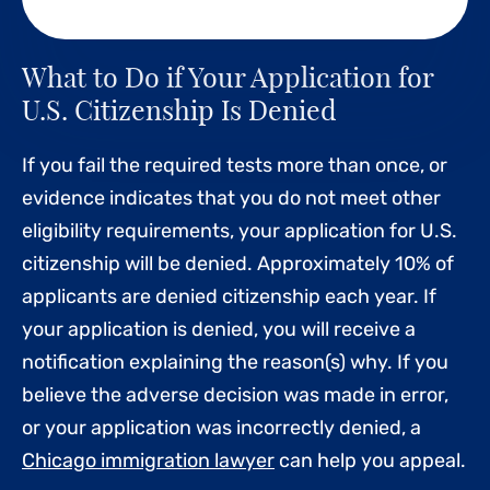
What to Do if Your Application for
U.S. Citizenship Is Denied
If you fail the required tests more than once, or
evidence indicates that you do not meet other
eligibility requirements, your application for U.S.
citizenship will be denied. Approximately 10% of
applicants are denied citizenship each year. If
your application is denied, you will receive a
notification explaining the reason(s) why. If you
believe the adverse decision was made in error,
or your application was incorrectly denied, a
Chicago immigration lawyer
can help you appeal.