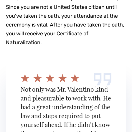
Since you are not a United States citizen until
you’ve taken the oath, your attendance at the
ceremony is vital. After you have taken the oath,
you will receive your Certificate of
Naturalization.
Not only was Mr. Valentino kind
and pleasurable to work with. He
had a great understanding of the
law and steps required to put
yourself ahead. If he didn't know