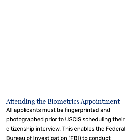
on a paper application could cause your
application to be denied.
Our naturalization lawyers can help you prepare
your application to ensure there are no errors, all
necessary documentation is included, and the
application is complete.
Attending the Biometrics Appointment
All applicants must be fingerprinted and
photographed prior to USCIS scheduling their
citizenship interview. This enables the Federal
Bureau of Investigation (FBI) to conduct