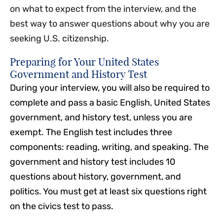
on what to expect from the interview, and the
best way to answer questions about why you are
seeking U.S. citizenship.
Preparing for Your United States
Government and History Test
During your interview, you will also be required to
complete and pass a basic English, United States
government, and history test, unless you are
exempt. The English test includes three
components: reading, writing, and speaking. The
government and history test includes 10
questions about history, government, and
politics. You must get at least six questions right
on the civics test to pass.