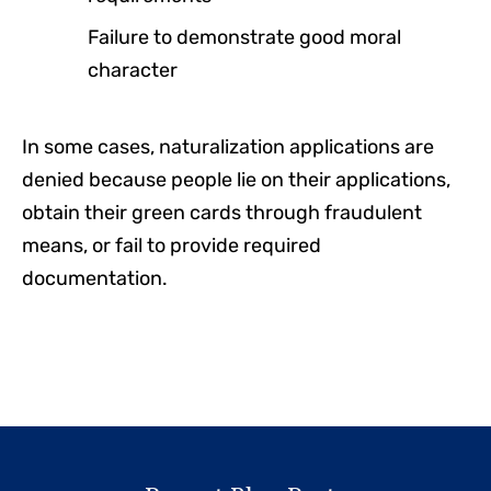
Failure to demonstrate good moral
character
In some cases, naturalization applications are
denied because people lie on their applications,
obtain their green cards through fraudulent
means, or fail to provide required
documentation.