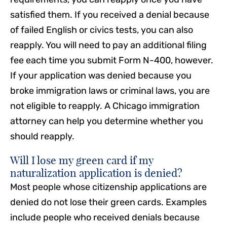
satisfied them. If you received a denial because
of failed English or civics tests, you can also
reapply. You will need to pay an additional filing
fee each time you submit Form N-400, however.
If your application was denied because you
broke immigration laws or criminal laws, you are
not eligible to reapply. A Chicago immigration
attorney can help you determine whether you
should reapply.
Will I lose my green card if my
naturalization application is denied?
Most people whose citizenship applications are
denied do not lose their green cards. Examples
include people who received denials because