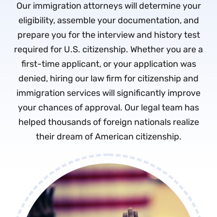
Our immigration attorneys will determine your
eligibility, assemble your documentation, and
prepare you for the interview and history test
required for U.S. citizenship. Whether you are a
first-time applicant, or your application was
denied, hiring our law firm for citizenship and
immigration services will significantly improve
your chances of approval. Our legal team has
helped thousands of foreign nationals realize
their dream of American citizenship.