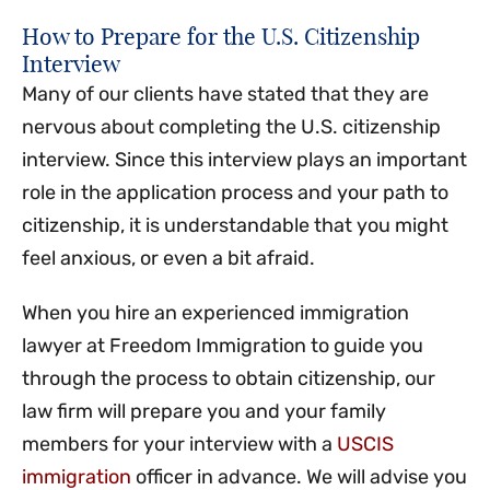
How to Prepare for the U.S. Citizenship
Interview
Many of our clients have stated that they are
nervous about completing the U.S. citizenship
interview. Since this interview plays an important
role in the application process and your path to
citizenship, it is understandable that you might
feel anxious, or even a bit afraid.
When you hire an experienced immigration
lawyer at Freedom Immigration to guide you
through the process to obtain citizenship, our
law firm will prepare you and your family
members for your interview with a
USCIS
immigration
officer in advance. We will advise you