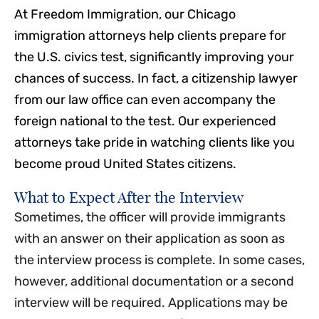
At Freedom Immigration, our Chicago
immigration attorneys help clients prepare for
the U.S. civics test, significantly improving your
chances of success. In fact, a citizenship lawyer
from our law office can even accompany the
foreign national to the test. Our experienced
attorneys take pride in watching clients like you
become proud United States citizens.
What to Expect After the Interview
Sometimes, the officer will provide immigrants
with an answer on their application as soon as
the interview process is complete. In some cases,
however, additional documentation or a second
interview will be required. Applications may be