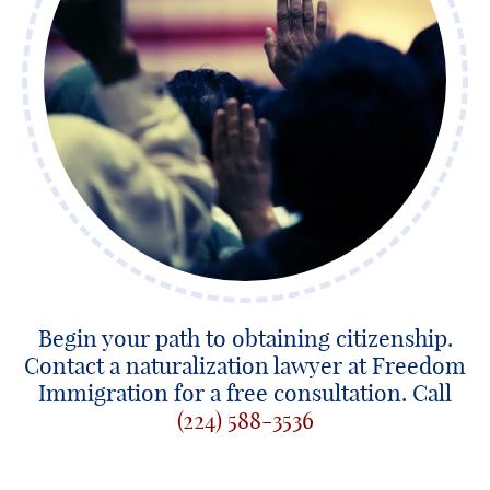
Begin your path to obtaining citizenship.
Contact a naturalization lawyer at Freedom
Immigration for a free consultation. Call
(224) 588-3536