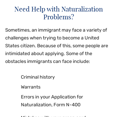
Need Help with Naturalization
Problems?
Sometimes, an immigrant may face a variety of
challenges when trying to become a United
States citizen. Because of this, some people are
intimidated about applying. Some of the
obstacles immigrants can face include:
Criminal history
Warrants
Errors in your Application for
Naturalization, Form N-400