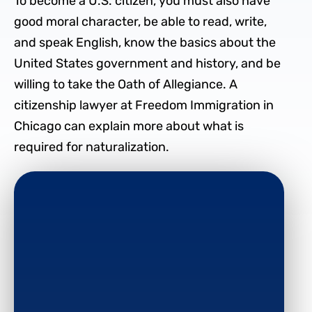
To become a U.S. citizen, you must also have
good moral character, be able to read, write,
and speak English, know the basics about the
United States government and history, and be
willing to take the Oath of Allegiance. A
citizenship lawyer at Freedom Immigration in
Chicago can explain more about what is
required for naturalization.