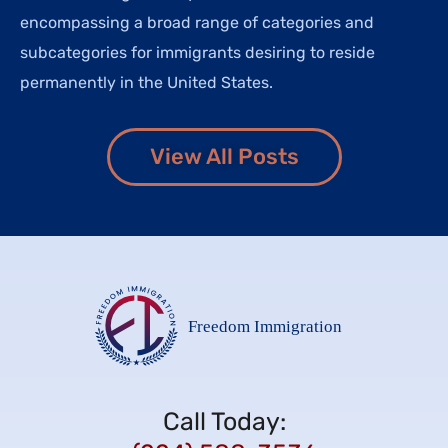
encompassing a broad range of categories and
subcategories for immigrants desiring to reside
permanently in the United States.
View All Posts
Call Today: