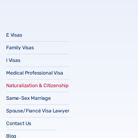
E Visas
Family Visas
I Visas
Medical Professional Visa
Naturalization & Citizenship
Same-Sex Marriage
Spouse/Fiancé Visa Lawyer
Contact Us
Blog