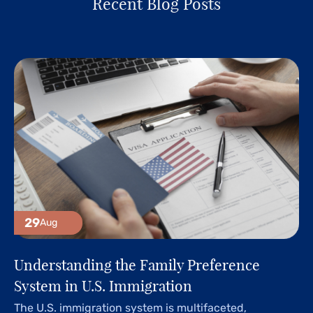
Recent Blog Posts
29
Aug
Understanding the Family Preference
System in U.S. Immigration
The U.S. immigration system is multifaceted,