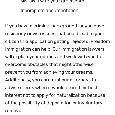
Mistakes with your green card
Incomplete documentation
If you have a criminal background, or you have
residency or visa issues that could lead to your
citizenship application getting rejected, Freedom
Immigration can help. Our immigration lawyers
will explain your options and work with you to
overcome obstacles that might otherwise
prevent you from achieving your dreams.
Additionally, you can trust our attorneys to
advise clients when it would be in their best
interest not to apply for naturalization because
of the possibility of deportation or involuntary
removal.