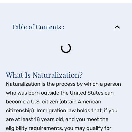
Table of Contents :
What Is Naturalization?
Naturalization is the process by which a person
who was born outside the United States can
become a U.S. citizen (obtain American
citizenship). Immigration law holds that, if you
are at least 18 years old, and you meet the
eligibility requirements, you may qualify for