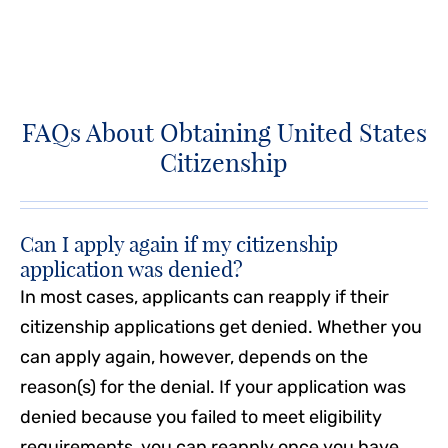
FAQs About Obtaining United States
Citizenship
Can I apply again if my citizenship
application was denied?
In most cases, applicants can reapply if their
citizenship applications get denied. Whether you
can apply again, however, depends on the
reason(s) for the denial. If your application was
denied because you failed to meet eligibility
requirements, you can reapply once you have