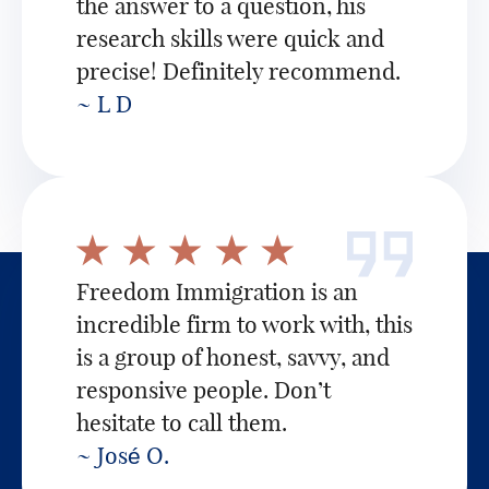
the answer to a question, his
research skills were quick and
precise! Definitely recommend.
~ L D
Freedom Immigration is an
incredible firm to work with, this
is a group of honest, savvy, and
responsive people. Don’t
hesitate to call them.
~ José O.