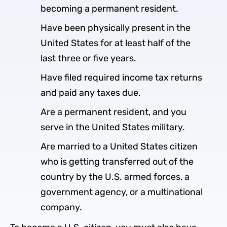
becoming a permanent resident.
Have been physically present in the
United States for at least half of the
last three or five years.
Have filed required income tax returns
and paid any taxes due.
Are a permanent resident, and you
serve in the United States military.
Are married to a United States citizen
who is getting transferred out of the
country by the U.S. armed forces, a
government agency, or a multinational
company.